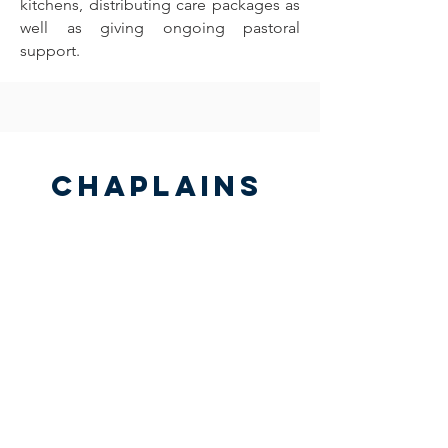
kitchens, distributing care packages as
well as giving ongoing pastoral
support.
Chaplains