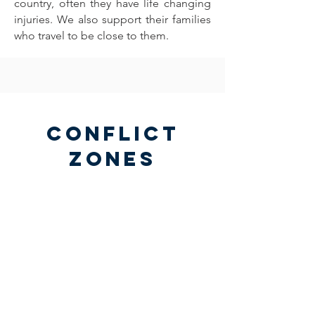
country, often they have life changing
injuries. We also support their families
who travel to be close to them.
Conflict
Zones