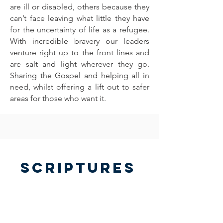
are ill or disabled, others because they
can’t face leaving what little they have
for the uncertainty of life as a refugee.
With incredible bravery our leaders
venture right up to the front lines and
are salt and light wherever they go.
Sharing the Gospel and helping all in
need, whilst offering a lift out to safer
areas for those who want it.
Scriptures