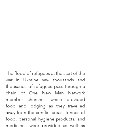
The flood of refugees at the start of the
war in Ukraine saw thousands and
thousands of refugees pass through a
chain of One New Man Network
member churches which provided
food and lodging as they travelled
away from the conflict areas. Tonnes of
food, personal hygiene products, and
medicines were provided as well as