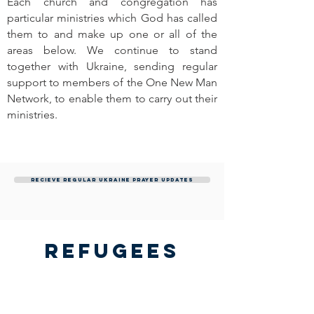
Each church and congregation has
particular ministries which God has called
them to and make up one or all of the
areas below. We continue to stand
together with Ukraine, sending regular
support to members of the One New Man
Network, to enable them to carry out their
ministries.
Recieve regular Ukraine prayer updates
Refugees