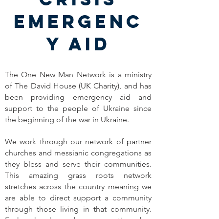
EMERGENC
Y AID
The One New Man Network is a ministry
of The David House (UK Charity), and has
been providing emergency aid and
support to the people of Ukraine since
the beginning of the war in Ukraine.
We work through our network of partner
churches and messianic congregations as
they bless and serve their communities.
This amazing grass roots network
stretches across the country meaning we
are able to direct support a community
through those living in that community.