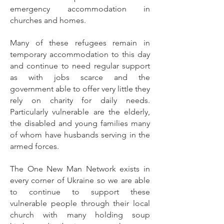
emergency accommodation in
churches and homes.
Many of these refugees remain in
temporary accommodation to this day
and continue to need regular support
as with jobs scarce and the
government able to offer very little they
rely on charity for daily needs.
Particularly vulnerable are the elderly,
the disabled and young families many
of whom have husbands serving in the
armed forces.
The One New Man Network exists in
every corner of Ukraine so we are able
to continue to support these
vulnerable people through their local
church with many holding soup