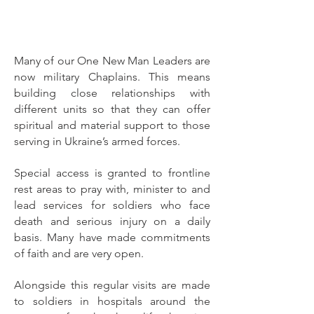
Many of our One New Man Leaders are
now military Chaplains. This means
building close relationships with
different units so that they can offer
spiritual and material support to those
serving in Ukraine’s armed forces.
Special access is granted to frontline
rest areas to pray with, minister to and
lead services for soldiers who face
death and serious injury on a daily
basis. Many have made commitments
of faith and are very open.
Alongside this regular visits are made
to soldiers in hospitals around the