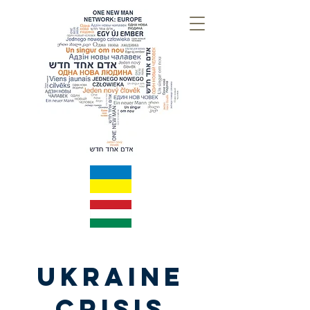
UKRAINE
CRISIS