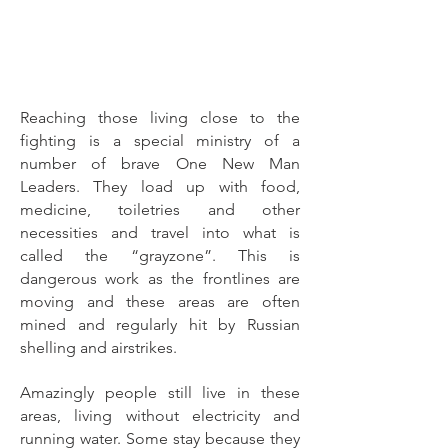
Reaching those living close to the
fighting is a special ministry of a
number of brave One New Man
Leaders. They load up with food,
medicine, toiletries and other
necessities and travel into what is
called the “grayzone”. This is
dangerous work as the frontlines are
moving and these areas are often
mined and regularly hit by Russian
shelling and airstrikes.
Amazingly people still live in these
areas, living without electricity and
running water. Some stay because they